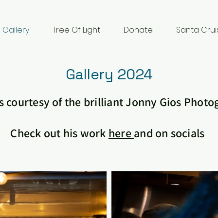
Gallery
Tree Of Light
Donate
Santa Crui
Gallery 2024
 courtesy of the brilliant Jonny Gios Phot
Check out his work
here
and on socials