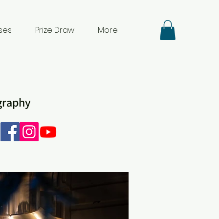
ses
Prize Draw
More
ography