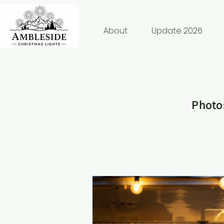
About
Update 2026
Photos