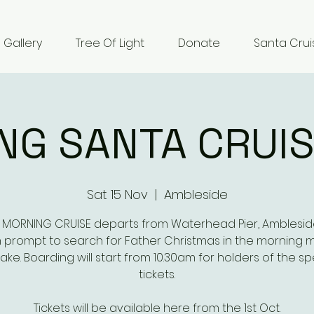
Gallery
Tree Of Light
Donate
Santa Crui
NG SANTA CRUIS
Sat 15 Nov
  |  
Ambleside
 MORNING CRUISE departs from Waterhead Pier, Amblesid
m prompt to search for Father Christmas in the morning m
lake. Boarding will start from 10.30am for holders of the sp
tickets.
Tickets will be available here from the 1st Oct.