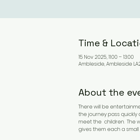
Time & Locat
15 Nov 2025, 11:00 – 13:00
Ambleside, Ambleside LA2
About the ev
There will be entertainm
the journey pass quickly
meet the  children.  The 
gives them each a small