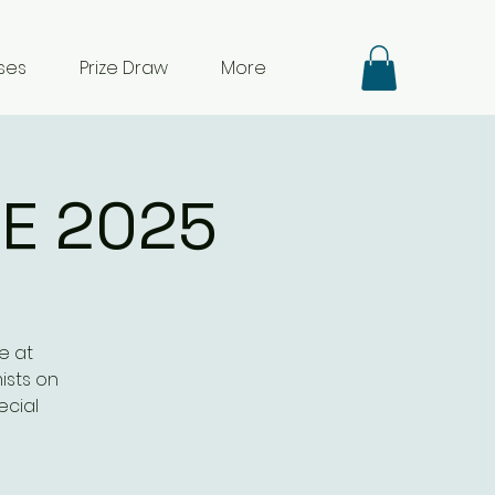
ses
Prize Draw
More
E 2025
e at
ists on
ecial