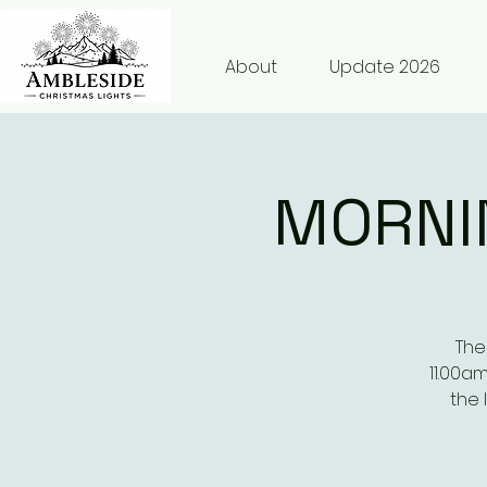
About
Update 2026
MORNI
The
11.00a
the 