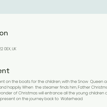
ion
2 0EX, UK
ent
ent on the boats for the children, with the Snow  Queen
 and happily. When  the steamer finds him, Father Christm
wonder of Christmas will entrance all the young children 
 present on the journey back to  Waterhead.