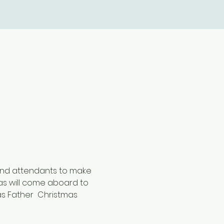
 and attendants to make 
as will come aboard to 
as Father  Christmas 