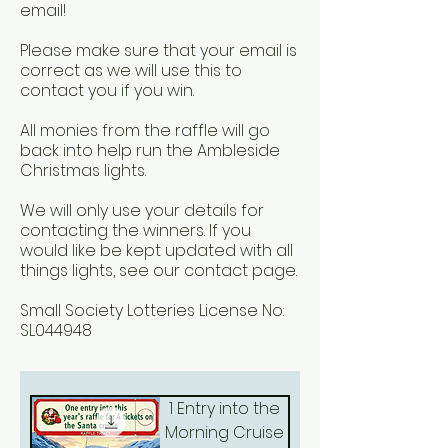
email!
Please make sure that your email is
correct as we will use this to
contact you if you win.
All monies from the raffle will go
back into help run the Ambleside
Christmas lights. ​
We will only use your details for
contacting the winners. If you
would like be kept updated with all
things lights, see our contact page.
Small Society Lotteries License No:
SL044948
1 Entry into the
Morning Cruise