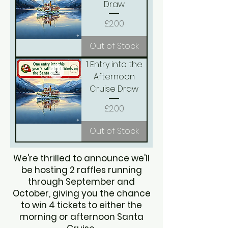
Draw
Price
£2.00
Out of Stock
1 Entry into the
Afternoon
Cruise Draw
Price
£2.00
Out of Stock
We're thrilled to announce we'll
be hosting 2 raffles running
through September and
October, giving you the chance
to win 4 tickets to either the
morning or afternoon Santa