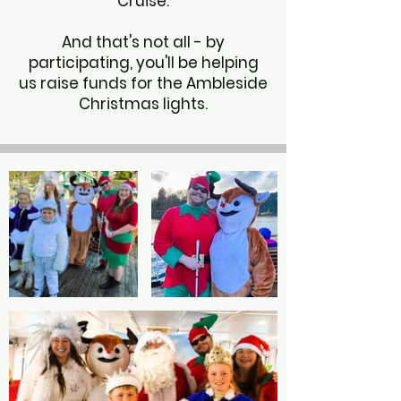
Cruise.
And that's not all - by
participating, you'll be helping
us raise funds for the Ambleside
Christmas lights.