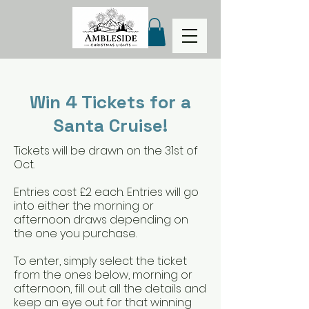
Win 4 Tickets for a
Santa Cruise!
Tickets will be drawn on the 31st of
Oct.
Entries cost £2 each. Entries will go
into either the morning or
afternoon draws depending on
the one you purchase.
To enter, simply select the ticket
from the ones below, morning or
afternoon, fill out all the details and
keep an eye out for that winning